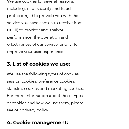
We use cookies for several reasons,
including: i) for security and fraud
protection, ii) to provide you with the
service you have chosen to receive from
us, iii) to monitor and analyze
performance, the operation and
effectiveness of our service, and iv) to
improve your user experience.
3. List of cookies we use:
We use the following types of cookies:
session cookies, preference cookies,
statistics cookies and marketing cookies.
For more information about these types
of cookies and how we use them, please
see our privacy policy.
4. Cookie management: