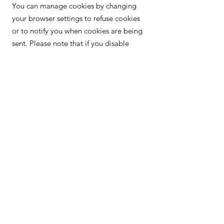
You can manage cookies by changing
your browser settings to refuse cookies
or to notify you when cookies are being
sent. Please note that if you disable
cookies, some features of our website
may not function properly. For more
information on managing cookies in
your browser, please consult the
instructions provided by your browser or
visit
https://www.aboutcookies.org/.
Privacy Policy
Terms and conditions
Cookie policy
Legal Notice