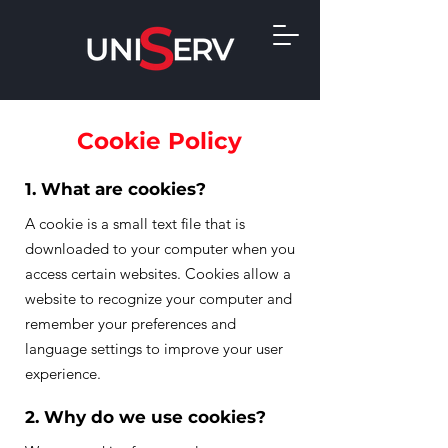
Cookie Policy
1. What are cookies?
A cookie is a small text file that is
downloaded to your computer when you
access certain websites. Cookies allow a
website to recognize your computer and
remember your preferences and
language settings to improve your user
experience.
2. Why do we use cookies?